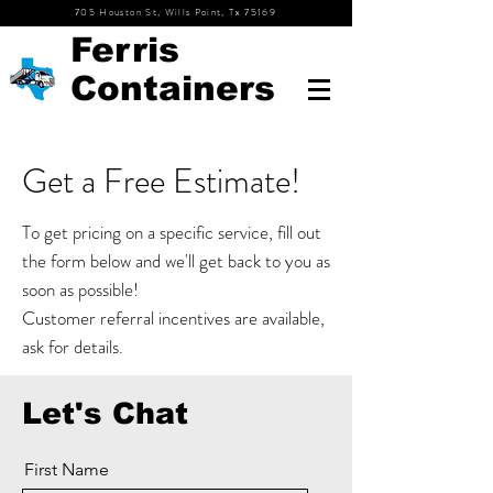
705 Houston St, Wills Point, Tx 75169
Ferris
Containers
Get a Free Estimate!
To get pricing on a specific
service, fill out
the form below and we'll get back to you as
soon as possible!
Customer referral incentives are available,
ask for details.
Let's Chat
First Name