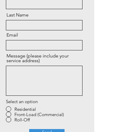
Last Name
Email
Message (please include your
service address)
Select an option
Residential
Front-Load (Commercial)
Roll-Off